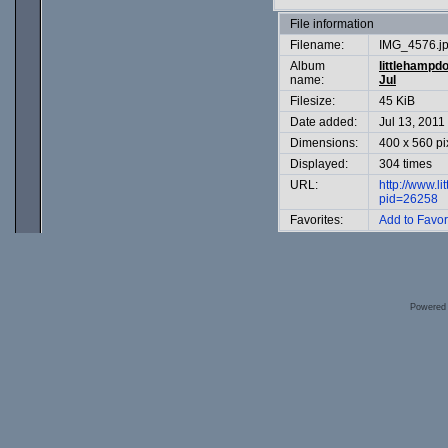
File information
Filename:
IMG_4576.j
Album
littlehampd
name:
Jul
Filesize:
45 KiB
Date added:
Jul 13, 2011
Dimensions:
400 x 560 pi
Displayed:
304 times
URL:
http://www.l
pid=26258
Favorites:
Add to Favor
Powered