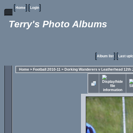
Home
Login
Terry's Photo Albums
Album list
Last upl
Home
>
Football 2010-11
>
Dorking Wanderers v Leatherhead 12th 