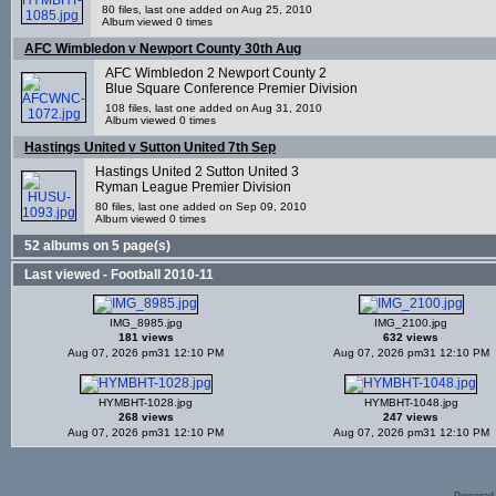
80 files, last one added on Aug 25, 2010
Album viewed 0 times
AFC Wimbledon v Newport County 30th Aug
AFC Wimbledon 2 Newport County 2
Blue Square Conference Premier Division
108 files, last one added on Aug 31, 2010
Album viewed 0 times
Hastings United v Sutton United 7th Sep
Hastings United 2 Sutton United 3
Ryman League Premier Division
80 files, last one added on Sep 09, 2010
Album viewed 0 times
52 albums on 5 page(s)
Last viewed - Football 2010-11
IMG_8985.jpg
IMG_2100.jpg
181 views
632 views
Aug 07, 2026 pm31 12:10 PM
Aug 07, 2026 pm31 12:10 PM
HYMBHT-1028.jpg
HYMBHT-1048.jpg
268 views
247 views
Aug 07, 2026 pm31 12:10 PM
Aug 07, 2026 pm31 12:10 PM