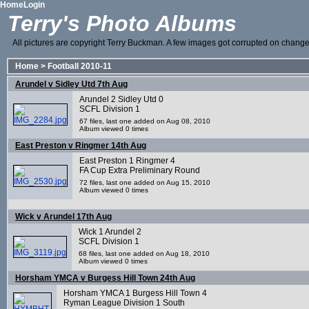
Home
Login
Terry's Photo Albums
All pictures are copyright Terry Buckman. A few images got corrupted on change o
Home
>
Football 2010-11
Arundel v Sidley Utd 7th Aug
Arundel 2 Sidley Utd 0
SCFL Division 1
67 files, last one added on Aug 08, 2010
Album viewed 0 times
East Preston v Ringmer 14th Aug
East Preston 1 Ringmer 4
FA Cup Extra Preliminary Round
72 files, last one added on Aug 15, 2010
Album viewed 0 times
Wick v Arundel 17th Aug
Wick 1 Arundel 2
SCFL Division 1
68 files, last one added on Aug 18, 2010
Album viewed 0 times
Horsham YMCA v Burgess Hill Town 24th Aug
Horsham YMCA 1 Burgess Hill Town 4
Ryman League Division 1 South