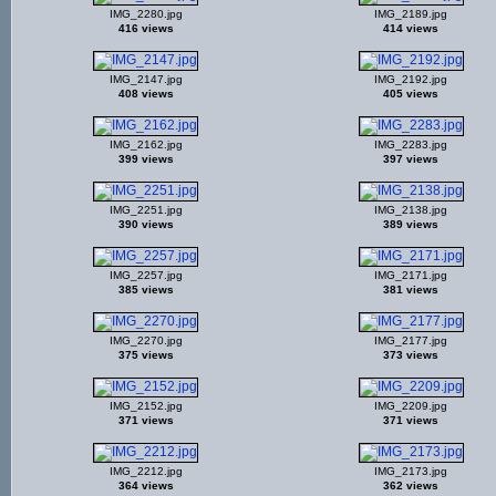
IMG_2280.jpg
IMG_2189.jpg
416 views
414 views
IMG_2147.jpg
IMG_2192.jpg
408 views
405 views
IMG_2162.jpg
IMG_2283.jpg
399 views
397 views
IMG_2251.jpg
IMG_2138.jpg
390 views
389 views
IMG_2257.jpg
IMG_2171.jpg
385 views
381 views
IMG_2270.jpg
IMG_2177.jpg
375 views
373 views
IMG_2152.jpg
IMG_2209.jpg
371 views
371 views
IMG_2212.jpg
IMG_2173.jpg
364 views
362 views