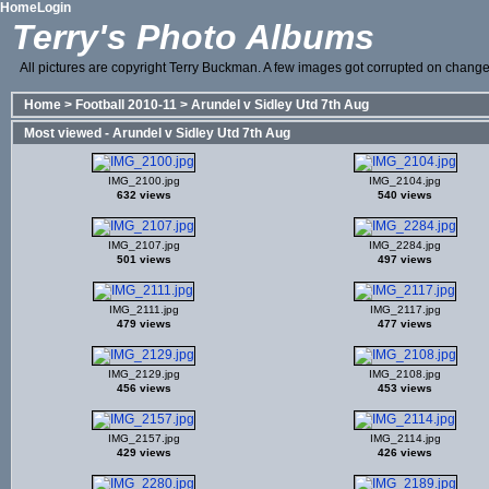
Home
Login
Terry's Photo Albums
All pictures are copyright Terry Buckman. A few images got corrupted on change o
Home
>
Football 2010-11
>
Arundel v Sidley Utd 7th Aug
Most viewed - Arundel v Sidley Utd 7th Aug
IMG_2100.jpg
IMG_2104.jpg
632 views
540 views
IMG_2107.jpg
IMG_2284.jpg
501 views
497 views
IMG_2111.jpg
IMG_2117.jpg
479 views
477 views
IMG_2129.jpg
IMG_2108.jpg
456 views
453 views
IMG_2157.jpg
IMG_2114.jpg
429 views
426 views