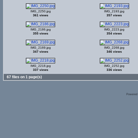
IMG_2250.jpg
IMG_2193.jpg
361 views
357 views
IMG_2186.jpg
IMG_2223.jpg
355 views
354 views
IMG_2169.jpg
IMG_2268.jpg
347 views
346 views
IMG_2218.jpg
IMG_2252.jpg
337 views
336 views
67 files on 1 page(s)
Powered