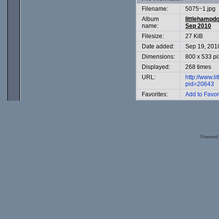
Filename:
5075~1.jpg
Album
littlehampd
name:
Sep 2010
Filesize:
27 KiB
Date added:
Sep 19, 201
Dimensions:
800 x 533 pi
Displayed:
268 times
URL:
http://www.l
pid=20643
Favorites:
Add to Favor
Powered