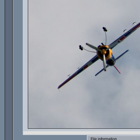
File information