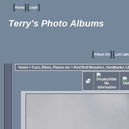
Home
Login
Terry's Photo Albums
Album list
Last upl
Home
>
Cars, Bikes, Planes etc
>
Red Bull Matadors, Sandbanks 1