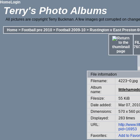
Home
Login
Terry's Photo Albums
All pictures are copyright Terry Buckman. A few images got corrupted on change o
Home
>
Football pre 2010
>
Football 2009-10
>
Rustington v East Preston 6
FI
76/
File information
Filename:
4223~0.jpg
Album
littlehampd
name:
Filesize:
55 KiB
Date added:
Mar 07, 201
Dimensions:
570 x 560 pi
Displayed:
283 times
URL:
http://www.l
pid=16953
Favorites:
Add to Favor