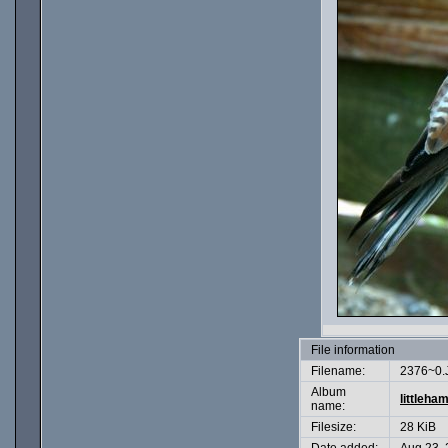
File information
Filename:
2376~0.
Album
littleha
name:
Filesize:
28 KiB