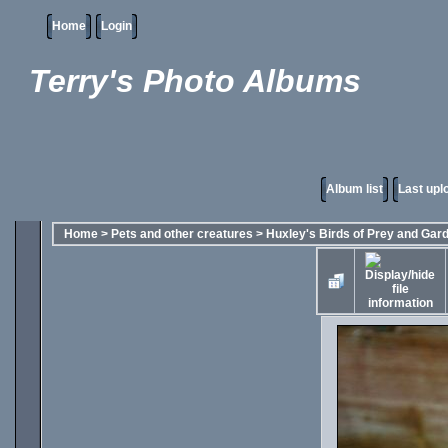
Home
Login
Terry's Photo Albums
Album list
Last upl
Home
>
Pets and other creatures
>
Huxley's Birds of Prey and Gar