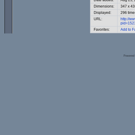
Date added:
Aug 23,
Dimensions:
347 x 43
Displayed:
296 time
URL:
http://w
pid=152
Favorites:
Add to F
Powered