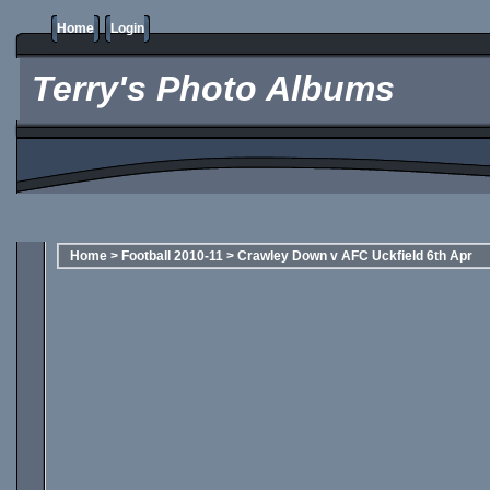
Home
Login
Terry's Photo Albums
Home
>
Football 2010-11
>
Crawley Down v AFC Uckfield 6th Apr