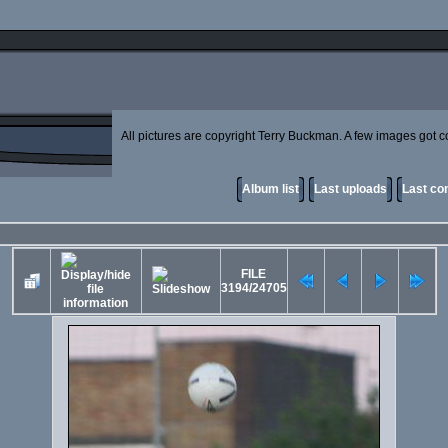
All pictures are copyright Terry Buckman. A few images got cor
Album list
Last uploads
Last c
FILE
3194/24705