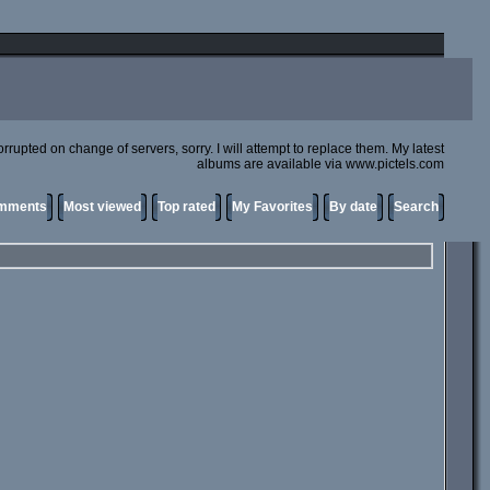
rupted on change of servers, sorry. I will attempt to replace them. My latest
albums are available via www.pictels.com
omments
Most viewed
Top rated
My Favorites
By date
Search