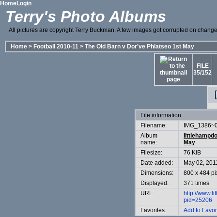
Home
Login
Terry's Photo Albums
All pictures are copyright Terry Buckman. A few images got corrupted on change o
Home
>
Football 2010-11
>
The Old Barn v Dor've Phlatseo 1st May
FILE
35/152
File information
Filename:
IMG_1386~0
Album
littlehampd
name:
May
Filesize:
76 KiB
Date added:
May 02, 201
Dimensions:
800 x 484 pi
Displayed:
371 times
URL:
http://www.l
pid=25206
Favorites:
Add to Favor