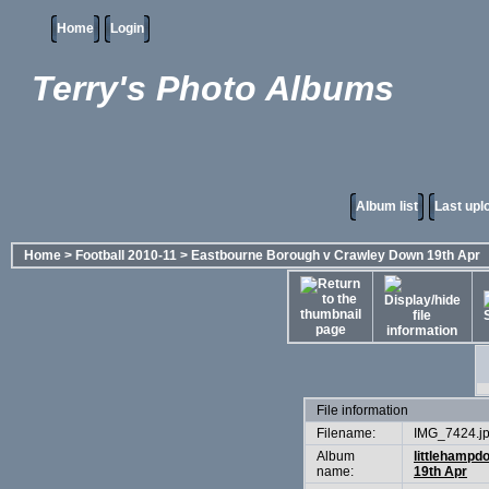
Home
Login
Terry's Photo Albums
Album list
Last upl
Home
>
Football 2010-11
>
Eastbourne Borough v Crawley Down 19th Apr
File information
Filename:
IMG_7424.j
Album
littlehampd
name:
19th Apr