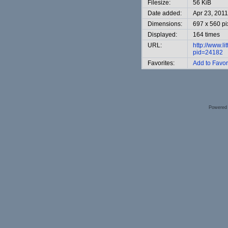
Filesize:
56 KiB
Date added:
Apr 23, 2011
Dimensions:
697 x 560 pi
Displayed:
164 times
URL:
http://www.l
pid=24182
Favorites:
Add to Favor
Powered