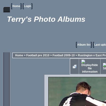
Home
Login
Terry's Photo Albums
Album list
Last upl
Home
>
Football pre 2010
>
Football 2009-10
>
Rustington v East Pr