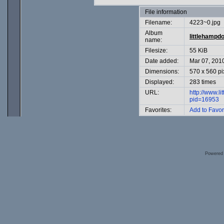
File information
Filename:
4223~0.jpg
Album
littlehampd
name:
Filesize:
55 KiB
Date added:
Mar 07, 201
Dimensions:
570 x 560 pi
Displayed:
283 times
URL:
http://www.l
pid=16953
Favorites:
Add to Favor
Powered