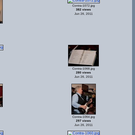
Contra-1072.jpg
382 views
Jun 26, 2011
Contra-1068.jpg
280 views
Jun 26, 2011
Contra-1064.jpg
297 views
Jun 26, 2011