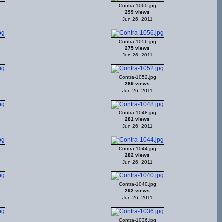
Contra-1060.jpg
299 views
Jun 26, 2011
Contra-1056.jpg
275 views
Jun 26, 2011
Contra-1052.jpg
289 views
Jun 26, 2011
Contra-1048.jpg
281 views
Jun 26, 2011
Contra-1044.jpg
282 views
Jun 26, 2011
Contra-1040.jpg
292 views
Jun 26, 2011
Contra-1036.jpg