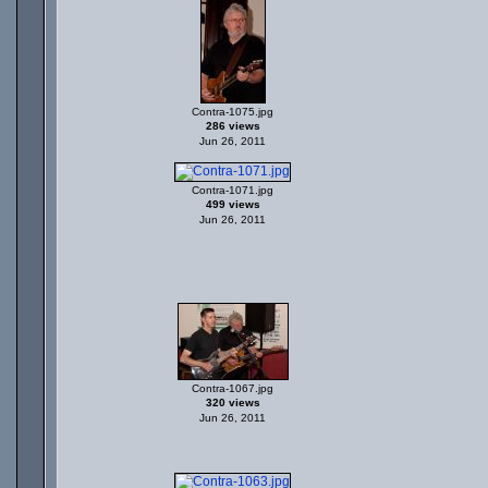
Contra-1075.jpg
286 views
Jun 26, 2011
Contra-1071.jpg
499 views
Jun 26, 2011
Contra-1067.jpg
320 views
Jun 26, 2011