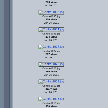
296 views
Jun 26, 2011
Contra-1035.jpg
300 views
Jun 26, 2011
Contra-1031.jpg
274 views
Jun 26, 2011
Contra-1027.jpg
287 views
Jun 26, 2011
Contra-1023.jpg
280 views
Jun 26, 2011
Contra-1019.jpg
311 views
Jun 26, 2011
Contra-1015.jpg
330 views