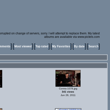
rupted on change of servers, sorry. I will attempt to replace them. My latest
albums are available via www.pictels.com
omments
Most viewed
Top rated
My Favorites
By date
Search
Contra-1076.jpg
341 views
Jun 26, 2011