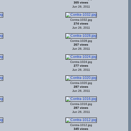
305 views
Jun 26, 2011
Contra-1032.jpg
274 views
Jun 26, 2011
Contra-1028.jpg
267 views
Jun 26, 2011
Contra-1024.jpg
277 views
Jun 26, 2011
Contra-1020.jpg
287 views
Jun 26, 2011
Contra-1016.jpg
287 views
Jun 26, 2011
Contra-1012.jpg
345 views