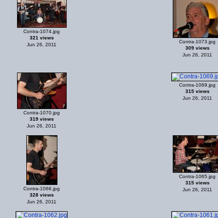
Contra-1074.jpg
321 views
Contra-1073.jpg
Jun 26, 2011
309 views
Jun 26, 2011
Contra-1069.jpg
315 views
Jun 26, 2011
Contra-1070.jpg
319 views
Jun 26, 2011
Contra-1065.jpg
315 views
Contra-1066.jpg
Jun 26, 2011
328 views
Jun 26, 2011