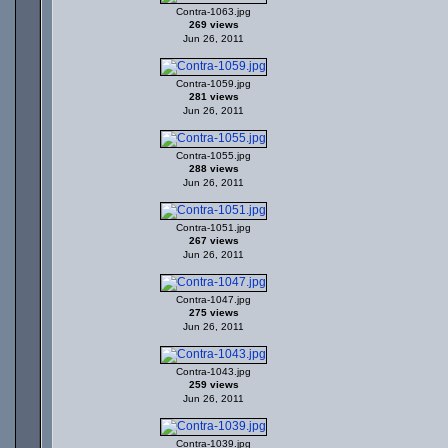
Contra-1063.jpg
269 views
Jun 26, 2011
Contra-1059.jpg
281 views
Jun 26, 2011
Contra-1055.jpg
288 views
Jun 26, 2011
Contra-1051.jpg
267 views
Jun 26, 2011
Contra-1047.jpg
275 views
Jun 26, 2011
Contra-1043.jpg
259 views
Jun 26, 2011
Contra-1039.jpg