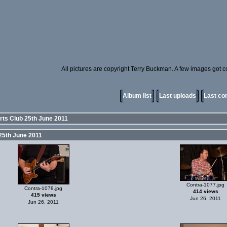
All pictures are copyright Terry Buckman. A few images got cor
Album list
Last uploads
Last c
rts Club 25th June 2011
 25th June 2011
Contra-1077.jpg
Contra-1078.jpg
414 views
415 views
Jun 26, 2011
Jun 26, 2011