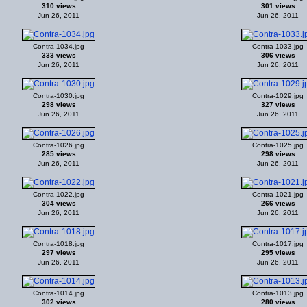
310 views
301 views
Jun 26, 2011
Jun 26, 2011
Contra-1034.jpg
Contra-1033.jpg
333 views
306 views
Jun 26, 2011
Jun 26, 2011
Contra-1030.jpg
Contra-1029.jpg
298 views
327 views
Jun 26, 2011
Jun 26, 2011
Contra-1026.jpg
Contra-1025.jpg
285 views
298 views
Jun 26, 2011
Jun 26, 2011
Contra-1022.jpg
Contra-1021.jpg
304 views
266 views
Jun 26, 2011
Jun 26, 2011
Contra-1018.jpg
Contra-1017.jpg
297 views
295 views
Jun 26, 2011
Jun 26, 2011
Contra-1014.jpg
Contra-1013.jpg
302 views
280 views