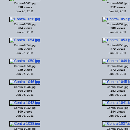
Contra-1062.jpg
Contra-1061.jpg
318 views
312 views
Jun 26, 2011
Jun 26, 2011
Contra-1058.jpg
Contra-1057.jpg
284 views
289 views
Jun 26, 2011
Jun 26, 2011
Contra-1054.jpg
Contra-1053.jpg
285 views
272 views
Jun 26, 2011
Jun 26, 2011
Contra-1050.jpg
Contra-1049.jpg
329 views
273 views
Jun 26, 2011
Jun 26, 2011
Contra-1046.jpg
Contra-1045.jpg
304 views
283 views
Jun 26, 2011
Jun 26, 2011
Contra-1042.jpg
Contra-1041.jpg
309 views
284 views
Jun 26, 2011
Jun 26, 2011
Contra-1038.jpg
Contra-1037.jpg