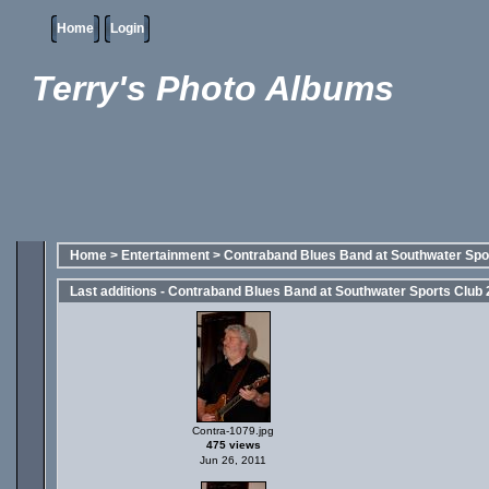
Home
Login
Terry's Photo Albums
Home
>
Entertainment
>
Contraband Blues Band at Southwater Spo
Last additions - Contraband Blues Band at Southwater Sports Club
Contra-1079.jpg
475 views
Jun 26, 2011