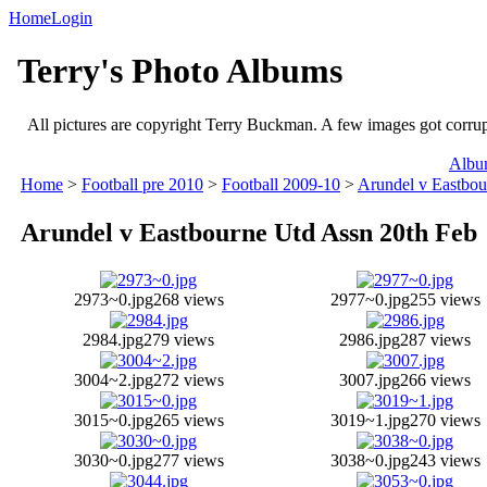
Home
Login
Terry's Photo Albums
All pictures are copyright Terry Buckman. A few images got corrupte
Album
Home
>
Football pre 2010
>
Football 2009-10
>
Arundel v Eastbou
Arundel v Eastbourne Utd Assn 20th Feb
2973~0.jpg
268 views
2977~0.jpg
255 views
2984.jpg
279 views
2986.jpg
287 views
3004~2.jpg
272 views
3007.jpg
266 views
3015~0.jpg
265 views
3019~1.jpg
270 views
3030~0.jpg
277 views
3038~0.jpg
243 views