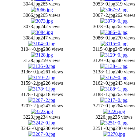
3044.jpg
265 views
3053~0.jpg
319 views
3066.jpg
265 views
3067~2.jpg
262 views
3073.jpg
242 views
3078~0.jpg
262 views
3084.jpg
247 views
3086~0.jpg
270 views
3104~0.jpg
286 views
3115~0.jpg
245 views
3128.jpg
259 views
3129~0.jpg
240 views
3136~0.jpg
261 views
3138~1.jpg
240 views
3159~2.jpg
226 views
3162~0.jpg
243 views
3178~1.jpg
218 views
3188~1.jpg
263 views
3207~2.jpg
247 views
3217~0.jpg
264 views
3223.jpg
234 views
3226.jpg
235 views
3242~0.jpg
230 views
3251~0.jpg
230 views