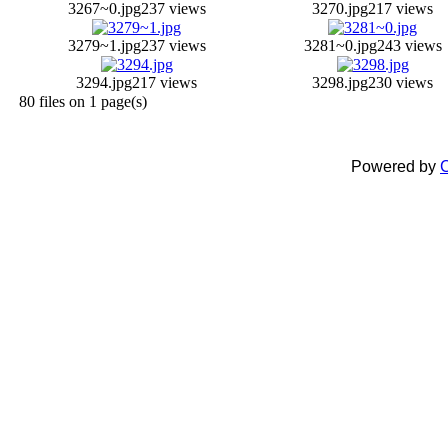
3267~0.jpg
237 views
3270.jpg
217 views
3279~1.jpg
237 views
3281~0.jpg
243 views
3294.jpg
217 views
3298.jpg
230 views
80 files on 1 page(s)
Powered by
C