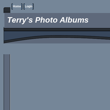
Home
Login
Terry's Photo Albums