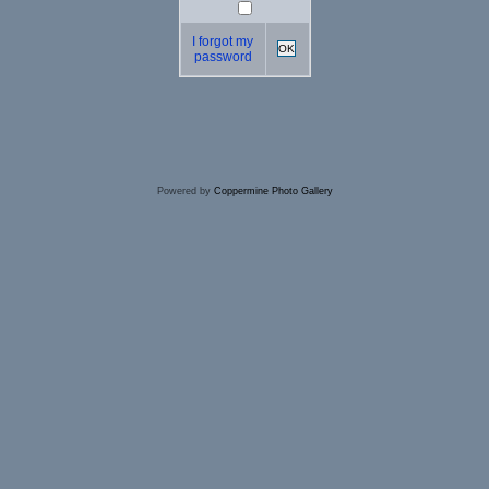
I forgot my
OK
password
Powered by
Coppermine Photo Gallery