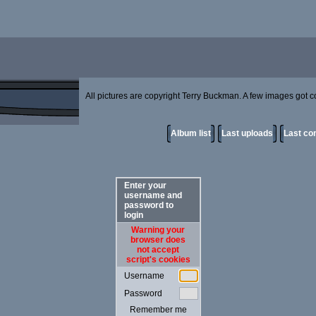
All pictures are copyright Terry Buckman. A few images got cor
Album list
Last uploads
Last c
Enter your
username and
password to
login
Warning your
browser does
not accept
script's cookies
Username
Password
Remember me