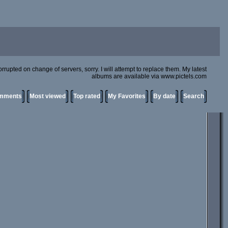
rupted on change of servers, sorry. I will attempt to replace them. My latest
albums are available via www.pictels.com
omments
Most viewed
Top rated
My Favorites
By date
Search