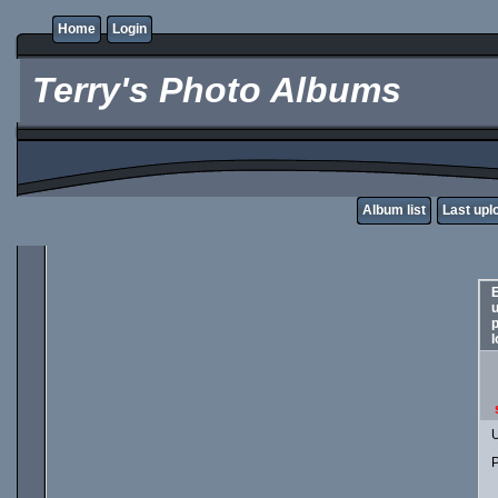
Home
Login
Terry's Photo Albums
Album list
Last upl
E
p
l