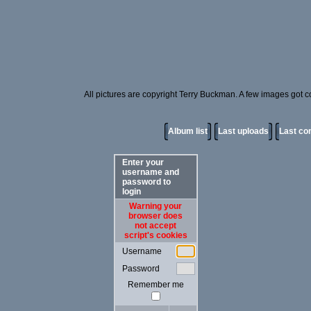
All pictures are copyright Terry Buckman. A few images got cor
Album list
Last uploads
Last c
Enter your
username and
password to
login
Warning your
browser does
not accept
script's cookies
Username
Password
Remember me