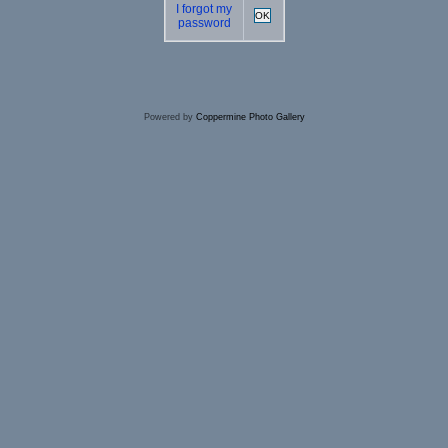
I forgot my
OK
password
Powered by
Coppermine Photo Gallery