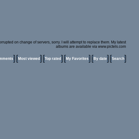
rupted on change of servers, sorry. I will attempt to replace them. My latest
albums are available via www.pictels.com
omments
Most viewed
Top rated
My Favorites
By date
Search