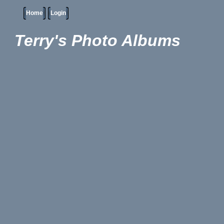
Home
Login
Terry's Photo Albums