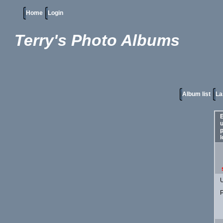
Home
Login
Terry's Photo Albums
Album list
La
E
p
l