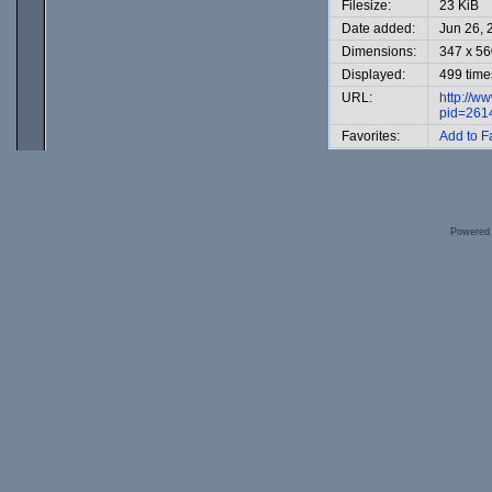
Filesize:
23 KiB
Date added:
Jun 26, 
Dimensions:
347 x 56
Displayed:
499 time
URL:
http://w
pid=261
Favorites:
Add to F
Powered