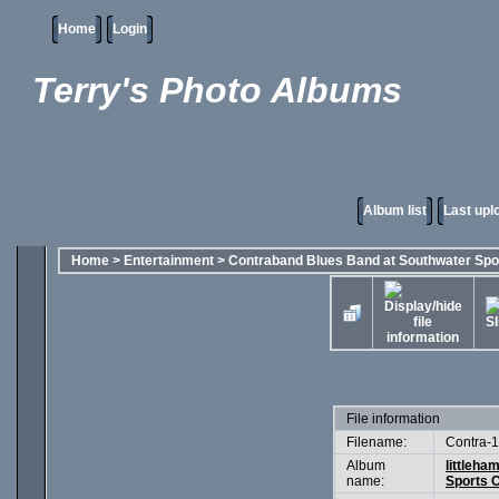
Home
Login
Terry's Photo Albums
Album list
Last upl
Home
>
Entertainment
>
Contraband Blues Band at Southwater Spo
File information
Filename:
Contra-1
Album
littleha
name:
Sports C