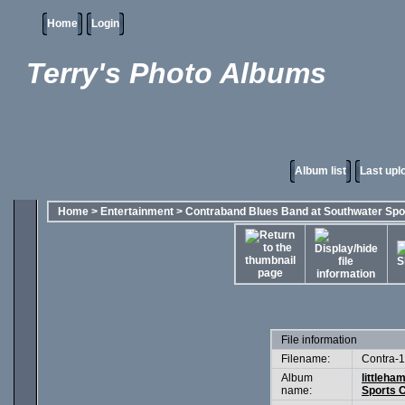
Home
Login
Terry's Photo Albums
Album list
Last upl
Home
>
Entertainment
>
Contraband Blues Band at Southwater Spo
File information
Filename:
Contra-1
Album
littleha
name:
Sports C