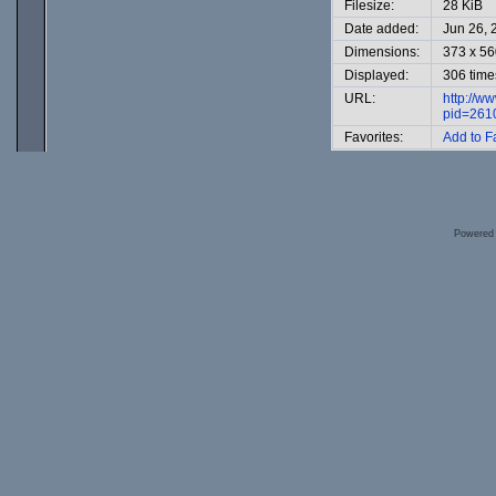
Filesize:
28 KiB
Date added:
Jun 26, 
Dimensions:
373 x 56
Displayed:
306 time
URL:
http://w
pid=261
Favorites:
Add to F
Powered