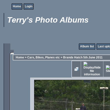
Home
Login
Terry's Photo Albums
Album list
Last upl
Home
>
Cars, Bikes, Planes etc
>
Brands Hatch 5th June 2011