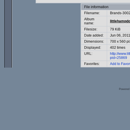
File information
Filename:
Brands-3002
Album
littlehampd
name:
Filesize:
79 KiB
Date added:
Jun 06, 201
Dimensions:
700 x 560 pi
Displayed:
402 times
URL:
http://www.l
pid=25869
Favorites:
Add to Favor
Powered