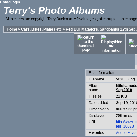
Home
Login
Terry's Photo Albums
All pictures are copyright Terry Buckman. A few images got corrupted on change o
Home
>
Cars, Bikes, Planes etc
>
Red Bull Matadors, Sandbanks 12th Sep
File information
Filename:
5038~0.jpg
Album
littlehampd
name:
Sep 2010
Filesize:
22 KiB
Date added:
Sep 19, 201
Dimensions:
800 x 533 pi
Displayed:
286 times
URL:
http://www.l
pid=20628
Favorites:
Add to Favor