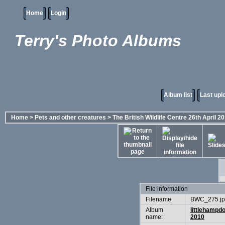
Home
Login
Terry's Photo Albums
Album list
Last upl
Home
>
Pets and other creatures
>
The British Wildlife Centre 26th April 2
File information
Filename:
BWC_275.j
Album
littlehampd
name:
2010