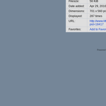
Filesize:
56 KiB
Date added:
Apr 29, 201
Dimensions:
701 x 560 pi
Displayed:
287 times
URL:
http://www.l
pid=18417
Favorites:
Add to Favor
Powered