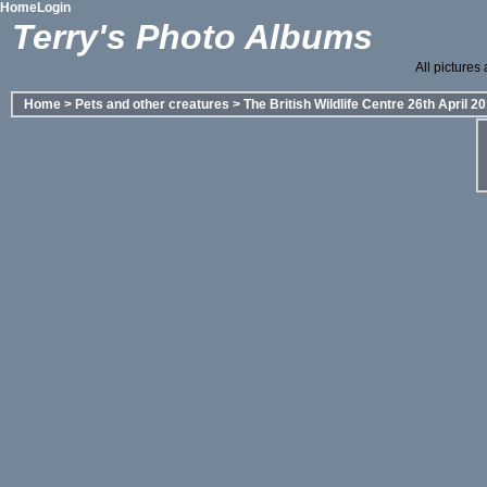
Home
Login
Terry's Photo Albums
All pictures
Home
>
Pets and other creatures
>
The British Wildlife Centre 26th April 2