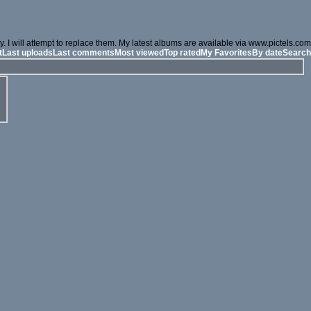
. I will attempt to replace them. My latest albums are available via www.pictels.com
t
Last uploads
Last comments
Most viewed
Top rated
My Favorites
By date
Search