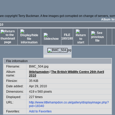
 are copyright Terry Buckman. A few images got corrupted on change of servers, sorry
Album lis
010
FILE
180/180
File information
Filename:
BWC_504.jpg
Album
littlehampdon
/
The British Wildlife Centre 26th April
name:
2010
Filesize:
35 KiB
Date added:
Apr 29, 2010
Dimensions:
419 x 560 pixels
Displayed:
227 times
URL:
http://www.littlehampdon.co.uk/gallery/displayimage.php?
pid=18340
Favorites:
Add to Favorites