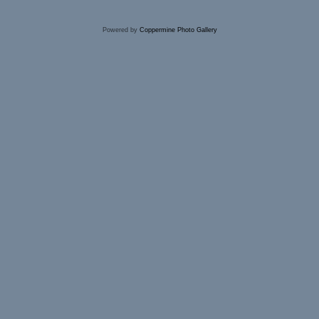
Powered by
Coppermine Photo Gallery