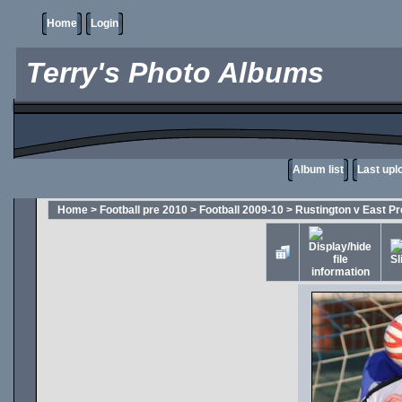
Home
Login
Terry's Photo Albums
Album list
Last upl
Home
>
Football pre 2010
>
Football 2009-10
>
Rustington v East Pr