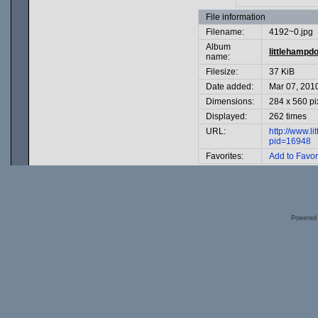
File information
Filename:
4192~0.jpg
Album
littlehampd
name:
Filesize:
37 KiB
Date added:
Mar 07, 201
Dimensions:
284 x 560 pi
Displayed:
262 times
URL:
http://www.l
pid=16948
Favorites:
Add to Favor
Powered