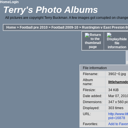
Home
Login
Terry's Photo Albums
All pictures are copyright Terry Buckman. A few images got corrupted on change o
Home
>
Football pre 2010
>
Football 2009-10
>
Rustington v East Preston 6
File information
Filename:
3902~0.jpg
Album
littlehampd
name:
Filesize:
34 KiB
Date added:
Mar 07, 201
Dimensions:
347 x 560 pi
Displayed:
303 times
URL:
http://www.l
pid=16878
Favorites:
Add to Favor