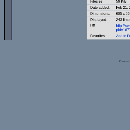
Filesize:
59 KiB
Date added:
Feb 21, 
Dimensions:
685 x 56
Displayed:
243 time
URL:
http://w
pid=167
Favorites:
Add to F
Powered