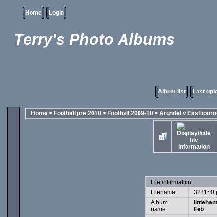
Home
Login
Terry's Photo Albums
Album list
Last upl
Home
>
Football pre 2010
>
Football 2009-10
>
Arundel v Eastbourn
File information
Filename:
3281~0.
Album
littleha
name:
Feb