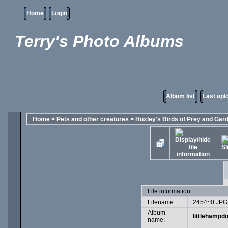
Home
Login
Terry's Photo Albums
Album list
Last upl
Home
>
Pets and other creatures
>
Huxley's Birds of Prey and Gar
File information
Filename:
2454~0.JPG
Album
littlehampd
name: