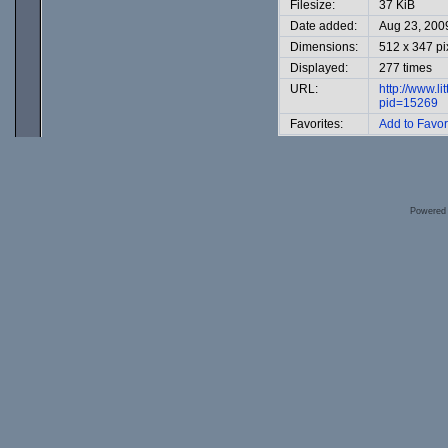
Filesize:
37 KiB
Date added:
Aug 23, 200
Dimensions:
512 x 347 pi
Displayed:
277 times
URL:
http://www.l
pid=15269
Favorites:
Add to Favor
Powered