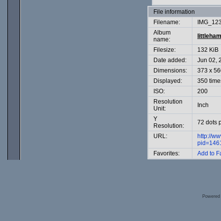
File information
Filename:
IMG_123
Album
littleha
name:
Filesize:
132 KiB
Date added:
Jun 02, 
Dimensions:
373 x 56
Displayed:
350 time
ISO:
200
Resolution
Inch
Unit:
Y
72 dots 
Resolution:
URL:
http://w
pid=146
Favorites:
Add to F
Powered