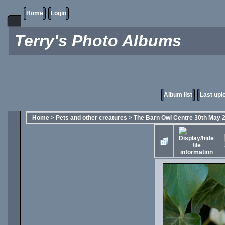
Home
Login
Terry's Photo Albums
Album list
Last upl
Home
>
Pets and other creatures
>
The Barn Owl Centre 30th May 